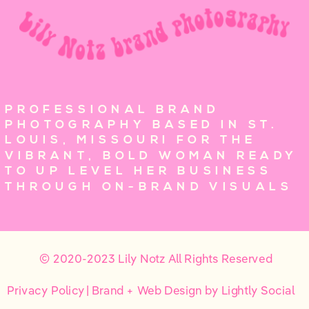
PROFESSIONAL BRAND
PHOTOGRAPHY BASED IN ST.
LOUIS, MISSOURI FOR THE
VIBRANT, BOLD WOMAN READY
TO UP LEVEL HER BUSINESS
THROUGH ON-BRAND VISUALS
© 2020-2023 Lily Notz All Rights Reserved
Privacy Policy
| Brand + Web Design by Lightly Social