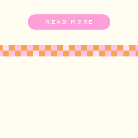
READ MORE