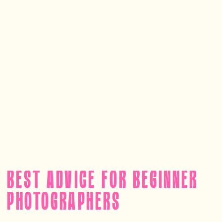
BEST ADVICE FOR BEGINNER
PHOTOGRAPHERS