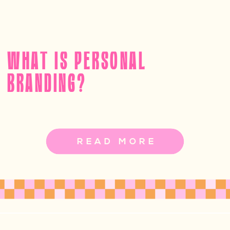
WHAT IS PERSONAL
BRANDING?
READ MORE