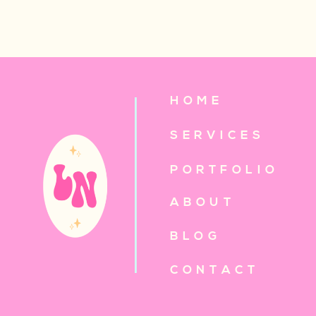
HOME
SERVICES
PORTFOLIO
ABOUT
BLOG
CONTACT