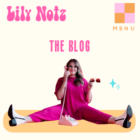
MENU
THE BLOG